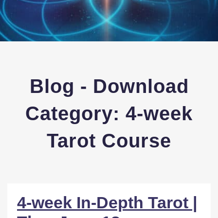
Blog - Download
Category:
4-week
Tarot Course
4-week In-Depth Tarot |