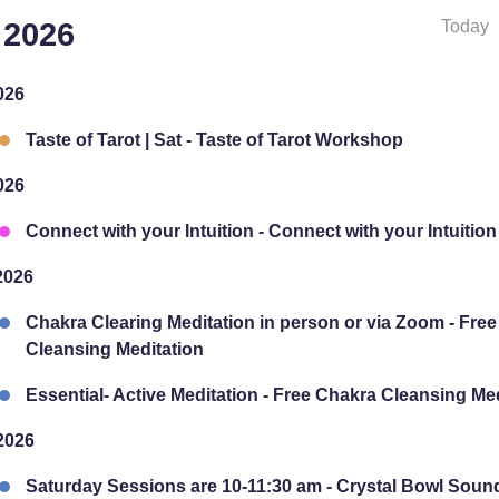
Today
 2026
026
Taste of Tarot | Sat - Taste of Tarot Workshop
026
Connect with your Intuition - Connect with your Intuition
2026
Chakra Clearing Meditation in person or via Zoom - Fre
Cleansing Meditation
Essential- Active Meditation - Free Chakra Cleansing Me
2026
Saturday Sessions are 10-11:30 am - Crystal Bowl Soun