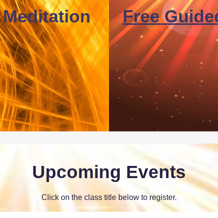
 Meditation
Free Guide
Upcoming Events
Click on the class title below to register.