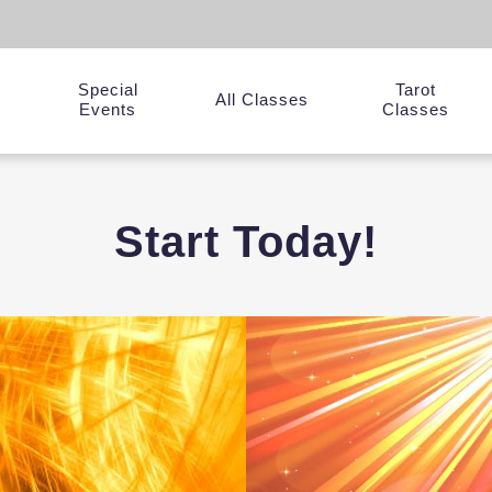
Special
Tarot
y
All Classes
Events
Classes
Start Today!