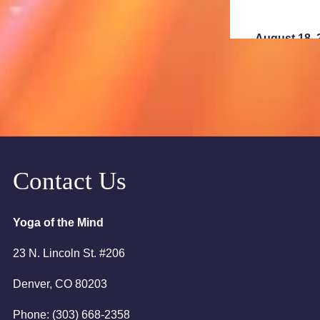
August 18, 
6:00pm
7:00pm
August 23, 
2:00am
Contact Us
August 25, 
Yoga of the Mind
6:00pm
23 N. Lincoln St. #206
7:00pm
Denver, CO 80203
Phone: (303) 668-2358