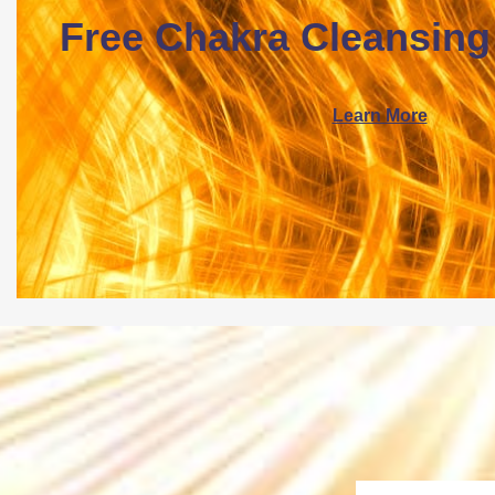
Free Chakra Cleansing
Learn More