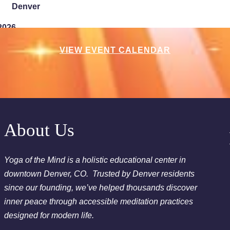
Denver
2026
Chakra Clearing Meditation in person or via Zoom - Fre
VIEW EVENT CALENDAR
Cleansing Meditation
Essential-Intuition - Free Chakra Cleansing Meditation
2026
Sunday Sessions are 2-3:30 pm - Crystal Bowl Sound B
About Us
2026
Yoga of the Mind is a holistic educational center in
Chakra Clearing Meditation in person or via Zoom - Fre
downtown Denver, CO. Trusted by Denver residents
Cleansing Meditation
since our founding, we’ve helped thousands discover
Essential-Dream Manifestation - Free Chakra Cleansing 
inner peace through accessible meditation practices
designed for modern life.