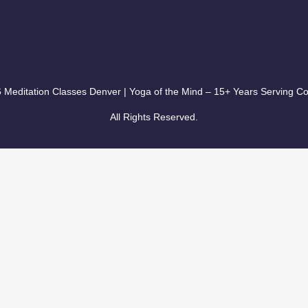
 Meditation Classes Denver | Yoga of the Mind – 15+ Years Serving Co
All Rights Reserved.