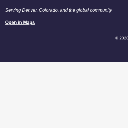
Serving Denver, Colorado, and the global community
Open in Maps
© 2026