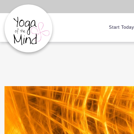
Start Toda