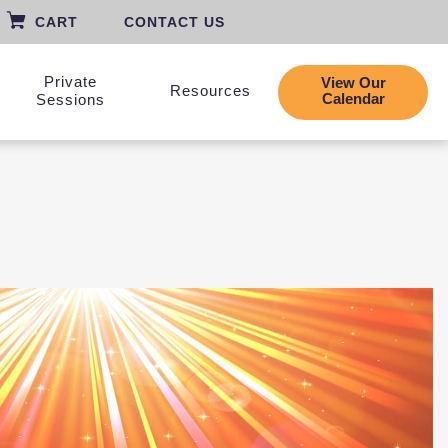
CART
CONTACT US
Private
View Our
Resources
Calendar
Sessions