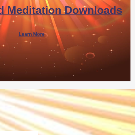
d Meditation Downloads
Learn More