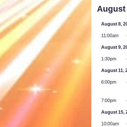
August
August 8, 2
11:00am
August 9, 2
1:30pm
August 11, 
6:00pm
7:00pm
August 15, 
10:00am