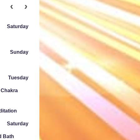
Saturday
Sunday
Tuesday
e Chakra
ditation
Saturday
d Bath