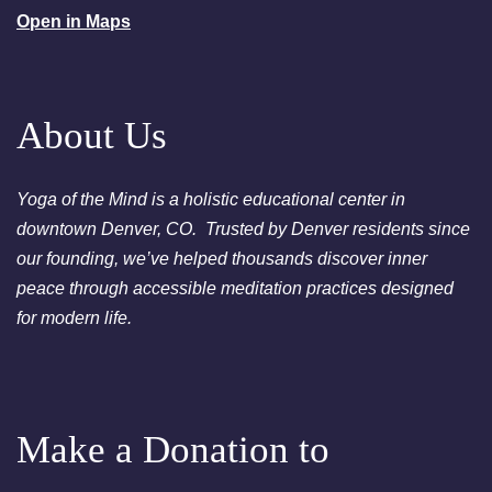
Open in Maps
August 23, 2026
Sunday
2:00am
Sunday Sessions are 2-3:30
pm - Crystal Bowl Sound Bath
Denver
About Us
August 25, 2026
Tuesday
Yoga of the Mind is a holistic educational center in
6:00pm
Chakra Clearing Meditation in
downtown Denver, CO. Trusted by Denver residents since
person or via Zoom - Free
our founding, we’ve helped thousands discover inner
Chakra Cleansing Meditation
peace through accessible meditation practices designed
7:00pm
Essential-Dream Manifestation
for modern life.
- Free Chakra Cleansing
Meditation
Make a Donation to