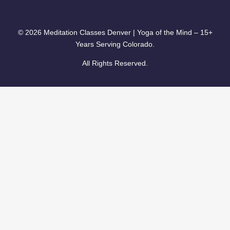
© 2026 Meditation Classes Denver | Yoga of the Mind – 15+
Years Serving Colorado.
All Rights Reserved.