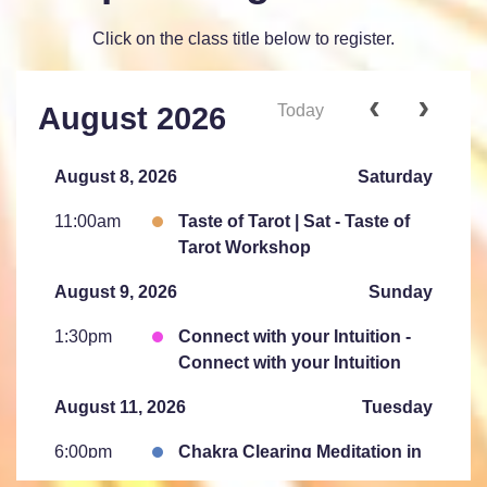
Click on the class title below to register.
Today
August 2026
August 8, 2026
Saturday
11:00am
Taste of Tarot | Sat - Taste of
Tarot Workshop
August 9, 2026
Sunday
1:30pm
Connect with your Intuition -
Connect with your Intuition
August 11, 2026
Tuesday
6:00pm
Chakra Clearing Meditation in
person or via Zoom - Free