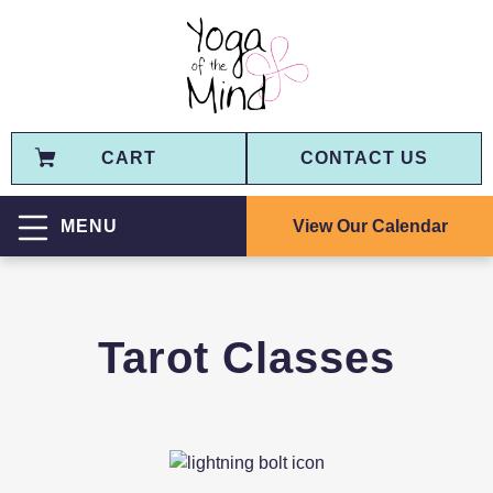
CART
CONTACT US
View Our Calendar
MENU
Tarot Classes