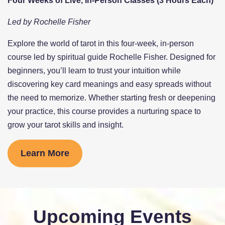
Four Weeks of Live, In-Person Classes (3 Hours Each)
Led by Rochelle Fisher
Explore the world of tarot in this four-week, in-person
course led by spiritual guide Rochelle Fisher. Designed for
beginners, you’ll learn to trust your intuition while
discovering key card meanings and easy spreads without
the need to memorize. Whether starting fresh or deepening
your practice, this course provides a nurturing space to
grow your tarot skills and insight.
Learn More
Upcoming Events