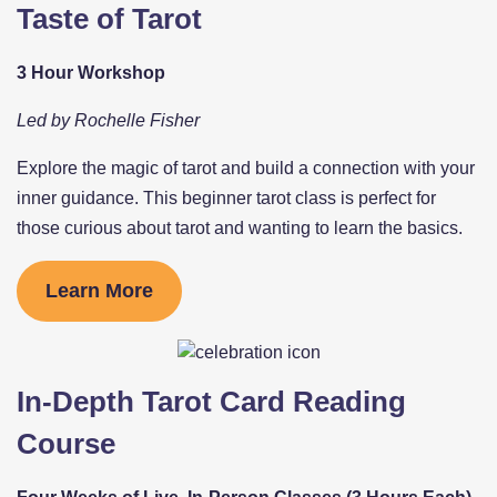
Taste of Tarot
3 Hour Workshop
Led by Rochelle Fisher
Explore the magic of tarot and build a connection with your
inner guidance. This beginner tarot class is perfect for
those curious about tarot and wanting to learn the basics.
Learn More
In-Depth Tarot Card Reading
Course