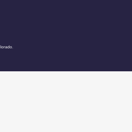
lorado.