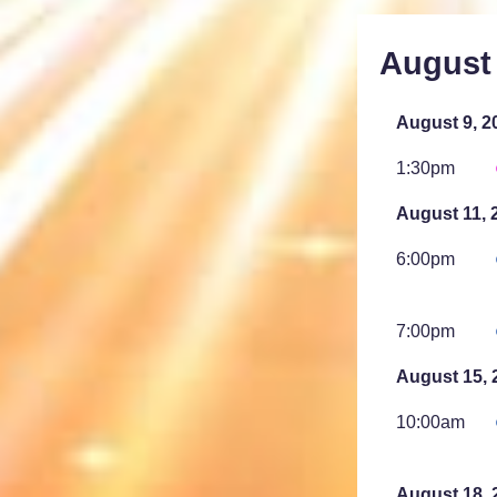
August
August 9, 2
1:30pm
August 11, 
6:00pm
7:00pm
August 15, 
10:00am
August 18, 