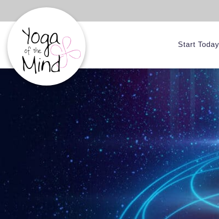
Start Toda