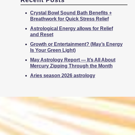
Crystal Bowl Sound Bath Benefits +
Breathwork for Quick Stress Relief
Astrological Energy allows for Relief
and Reset
Growth or Entertainment? (May’s Energy
Is Your Green Light)
May Astrology Report — It’s All About
Mercury Zipping Through the Month
Aries season 2026 astrology