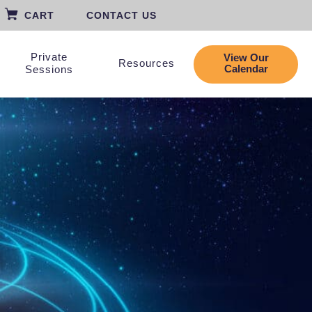
CART
CONTACT US
Private
View Our
Resources
Calendar
Sessions