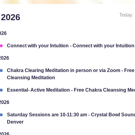
Today
 2026
026
Connect with your Intuition - Connect with your Intuition
2026
Chakra Clearing Meditation in person or via Zoom - Fre
Cleansing Meditation
Essential- Active Meditation - Free Chakra Cleansing Me
2026
Saturday Sessions are 10-11:30 am - Crystal Bowl Soun
Denver
2026