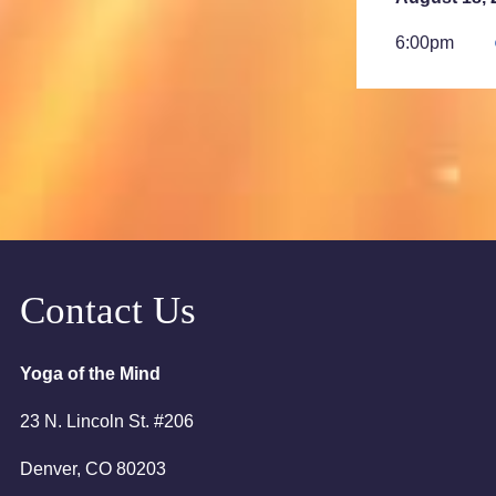
6:00pm
7:00pm
August 23, 
2:00am
August 25, 
6:00pm
Contact Us
7:00pm
Yoga of the Mind
23 N. Lincoln St. #206
Denver, CO 80203