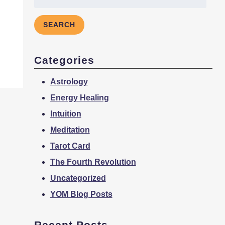
for:
SEARCH
Categories
Astrology
Energy Healing
Intuition
Meditation
Tarot Card
The Fourth Revolution
Uncategorized
YOM Blog Posts
Recent Posts