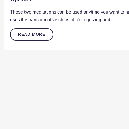
These two meditations can be used anytime you want to hav
uses the transformative steps of Recognizing and...
READ MORE