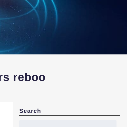
rs reboo
Search
Search