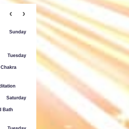
Sunday
Tuesday
e Chakra
ditation
Saturday
d Bath
Tuesday