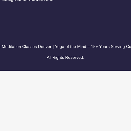
 Meditation Classes Denver | Yoga of the Mind – 15+ Years Serving Co
All Rights Reserved.