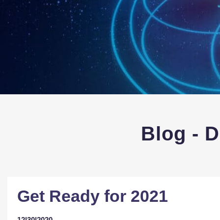
Blog - 
Get Ready for 2021
12|30|2020