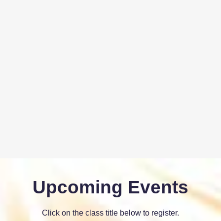
Upcoming Events
Click on the class title below to register.