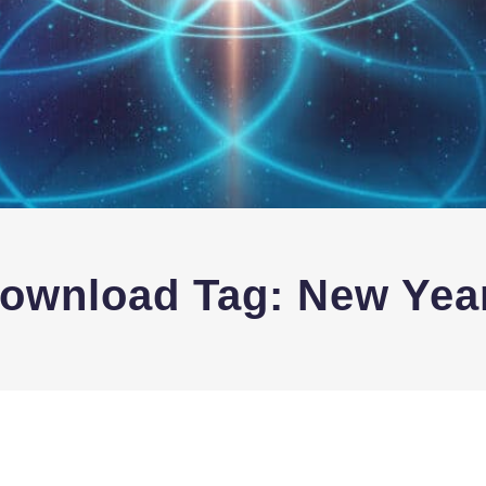
Download Tag:
New Yea