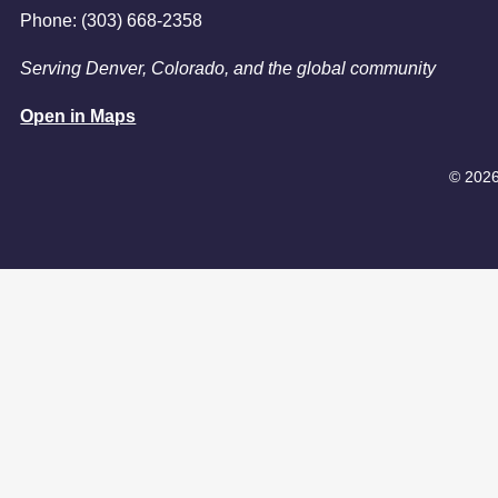
Phone: (303) 668-2358
Serving Denver, Colorado, and the global community
Open in Maps
© 2026