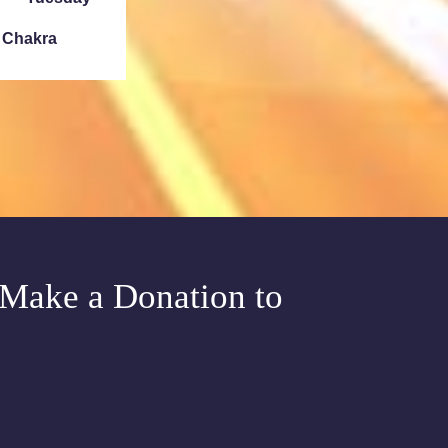
e Chakra
Sunday
ath Denver
Tuesday
e Chakra
Make a Donation to
Meditation