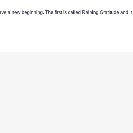
e a new beginning. The first is called Raining Gratitude and it