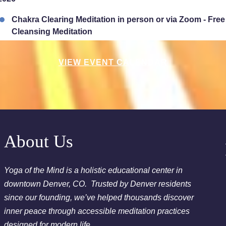
Chakra Clearing Meditation in person or via Zoom - Fre
Cleansing Meditation
Essential-Intuition - Free Chakra Cleansing Meditation
VIEW EVENT CALENDAR
2026
Sunday Sessions are 2-3:30 pm - Crystal Bowl Sound B
2026
Chakra Clearing Meditation in person or via Zoom - Fre
About Us
Cleansing Meditation
Essential-Dream Manifestation - Free Chakra Cleansing 
Yoga of the Mind is a holistic educational center in
downtown Denver, CO. Trusted by Denver residents
since our founding, we’ve helped thousands discover
inner peace through accessible meditation practices
designed for modern life.