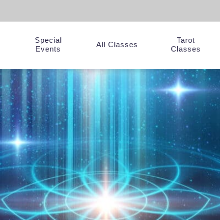
Special
Tarot
y
All Classes
Events
Classes