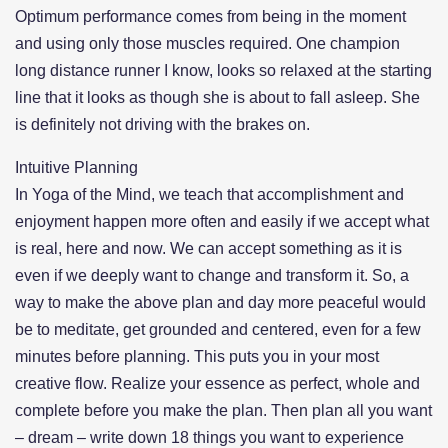
Optimum performance comes from being in the moment
and using only those muscles required. One champion
long distance runner I know, looks so relaxed at the starting
line that it looks as though she is about to fall asleep. She
is definitely not driving with the brakes on.
Intuitive Planning
In Yoga of the Mind, we teach that accomplishment and
enjoyment happen more often and easily if we accept what
is real, here and now. We can accept something as it is
even if we deeply want to change and transform it. So, a
way to make the above plan and day more peaceful would
be to meditate, get grounded and centered, even for a few
minutes before planning. This puts you in your most
creative flow. Realize your essence as perfect, whole and
complete before you make the plan. Then plan all you want
– dream – write down 18 things you want to experience