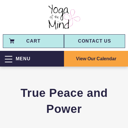
CART
CONTACT US
View Our Calendar
MENU
True Peace and
Power