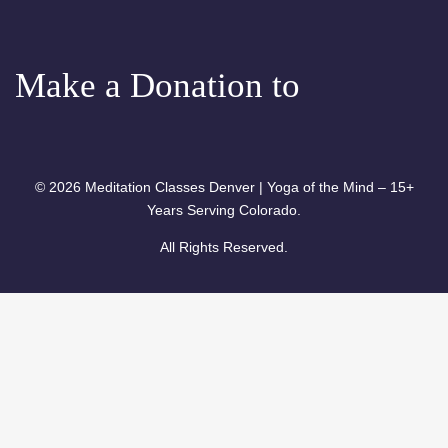
Meditation
Make a Donation to
© 2026 Meditation Classes Denver | Yoga of the Mind – 15+
Years Serving Colorado.
All Rights Reserved.