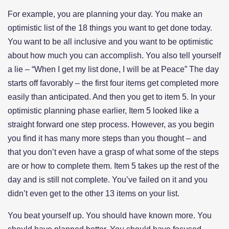
For example, you are planning your day. You make an
optimistic list of the 18 things you want to get done today.
You want to be all inclusive and you want to be optimistic
about how much you can accomplish. You also tell yourself
a lie – “When I get my list done, I will be at Peace” The day
starts off favorably – the first four items get completed more
easily than anticipated. And then you get to item 5. In your
optimistic planning phase earlier, Item 5 looked like a
straight forward one step process. However, as you begin
you find it has many more steps than you thought – and
that you don’t even have a grasp of what some of the steps
are or how to complete them. Item 5 takes up the rest of the
day and is still not complete. You’ve failed on it and you
didn’t even get to the other 13 items on your list.
You beat yourself up. You should have known more. You