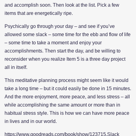
and accomplish soon. Then look at the list. Pick a few
items that are energetically ripe.
Psychically go through your day – and see if you’ve
allowed some slack – some time for the ebb and flow of life
– some time to take a moment and enjoy your
accomplishments. Then start the day, and be willing to
reconsider when you realize Item 5 is a three day project
all in itself.
This meditative planning process might seem like it would
take a long time – but it could easily be done in 15 minutes.
And the more enjoyment, more peace, and less stress – all
while accomplishing the same amount or more than in
habitual stress style. This is how we can have more peace
in lives and in our world.
https://www.goodreads.com/book/show/123715.Slack