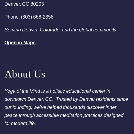
Denver, CO 80203
person or via Zoom - Free
Chakra Cleansing Meditation
Phone: (303) 668-2358
7:00pm
Essential-Intuition - Free
Serving Denver, Colorado, and the global community
Chakra Cleansing Meditation
Open in Maps
August 23, 2026
Sunday
2:00am
Sunday Sessions are 2-3:30
pm - Crystal Bowl Sound Bath
Denver
About Us
August 25, 2026
Tuesday
Yoga of the Mind is a holistic educational center in
6:00pm
Chakra Clearing Meditation in
downtown Denver, CO. Trusted by Denver residents since
person or via Zoom - Free
our founding, we’ve helped thousands discover inner
Chakra Cleansing Meditation
peace through accessible meditation practices designed
7:00pm
Essential-Dream Manifestation
for modern life.
- Free Chakra Cleansing