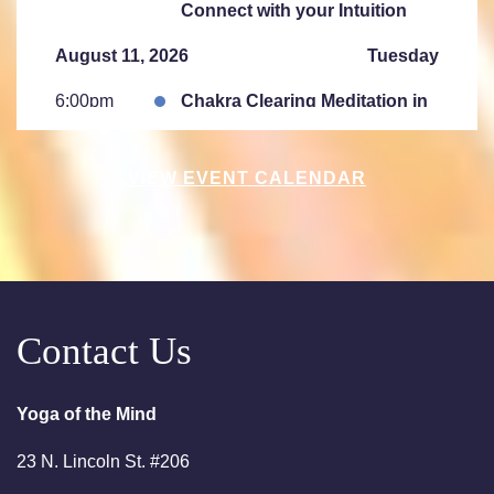
Connect with your Intuition
August 11, 2026
Tuesday
6:00pm
Chakra Clearing Meditation in
person or via Zoom - Free
Chakra Cleansing Meditation
VIEW EVENT CALENDAR
7:00pm
Essential- Active Meditation -
Free Chakra Cleansing
Meditation
August 15, 2026
Saturday
Contact Us
10:00am
Saturday Sessions are 10-
11:30 am - Crystal Bowl Sound
Bath Denver
Yoga of the Mind
August 18, 2026
Tuesday
23 N. Lincoln St. #206
6:00pm
Chakra Clearing Meditation in