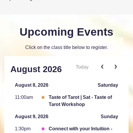
Upcoming Events
Click on the class title below to register.
Today
August 2026
August 8, 2026
Saturday
11:00am
Taste of Tarot | Sat - Taste of
Tarot Workshop
August 9, 2026
Sunday
1:30pm
Connect with your Intuition -