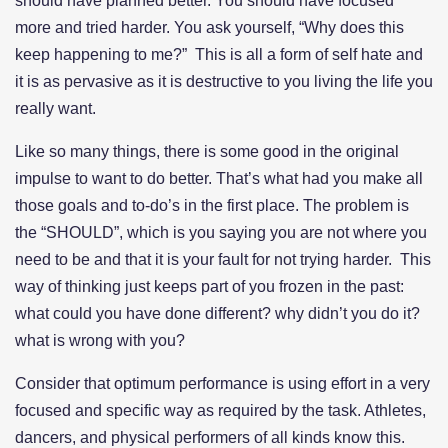
should have planned better. You should have focused
more and tried harder. You ask yourself, “Why does this
keep happening to me?” This is all a form of self hate and
it is as pervasive as it is destructive to you living the life you
really want.
Like so many things, there is some good in the original
impulse to want to do better. That’s what had you make all
those goals and to-do’s in the first place. The problem is
the “SHOULD”, which is you saying you are not where you
need to be and that it is your fault for not trying harder. This
way of thinking just keeps part of you frozen in the past:
what could you have done different? why didn’t you do it?
what is wrong with you?
Consider that optimum performance is using effort in a very
focused and specific way as required by the task. Athletes,
dancers, and physical performers of all kinds know this.