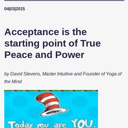
04|03|2015
Acceptance is the
starting point of True
Peace and Power
by David Stevens, Master Intuitive and Founder of Yoga of
the Mind