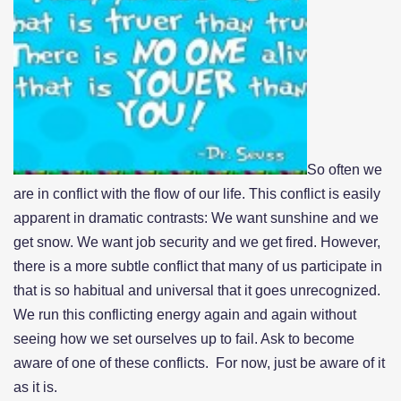
So often we
are in conflict with the flow of our life. This conflict is easily
apparent in dramatic contrasts: We want sunshine and we
get snow. We want job security and we get fired. However,
there is a more subtle conflict that many of us participate in
that is so habitual and universal that it goes unrecognized.
We run this conflicting energy again and again without
seeing how we set ourselves up to fail. Ask to become
aware of one of these conflicts. For now, just be aware of it
as it is.