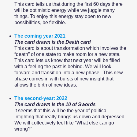
This card tells us that during the first 60 days there
will be optimistic energy while we juggle many
things. To enjoy this energy stay open to new
possibilities, be flexible.
The coming year 2021
The card drawn is the Death card
This card is about transformation which involves the
“death” of one state to make room for a new state.
This card lets us know that next year will be filled
with a feeling the past is behind. We will look
forward and transition into a new phase. This new
phase comes in with bursts of new insight that
allows the birth of new ideas.
The second-year: 2022
The card drawn is the 10 of Swords
It seems that this will be the year of political
infighting that really brings us down and depressed.
We will collectively feel like “What else can go
wrong?”