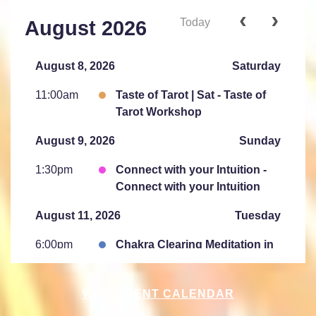
Today
August 2026
August 8, 2026
Saturday
11:00am
Taste of Tarot | Sat - Taste of
Tarot Workshop
August 9, 2026
Sunday
1:30pm
Connect with your Intuition -
Connect with your Intuition
August 11, 2026
Tuesday
6:00pm
Chakra Clearing Meditation in
person or via Zoom - Free
Chakra Cleansing Meditation
VIEW EVENT CALENDAR
August 15, 2026
Saturday