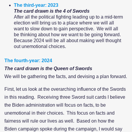
The third-year: 2023
The card drawn is the 4 of Swords
After all the political fighting leading up to a mid-term
election will bring us to a place where we will all
want to slow down to gain perspective. We will all
be thinking about how we want to be going forward.
Because 2024 will be all about making well thought
out unemotional choices.
The fourth-year: 2024
The card drawn is the Queen of Swords
We will be gathering the facts, and devising a plan forward.
First, let us look at the overarching influence of the Swords
in this reading. Receiving three Sword suit cards I believe
the Biden administration will focus on facts, to be
unemotional in their choices. This focus on facts and
fairness will rule our lives as well. Based on how the
Biden campaign spoke during the campaign, I would say