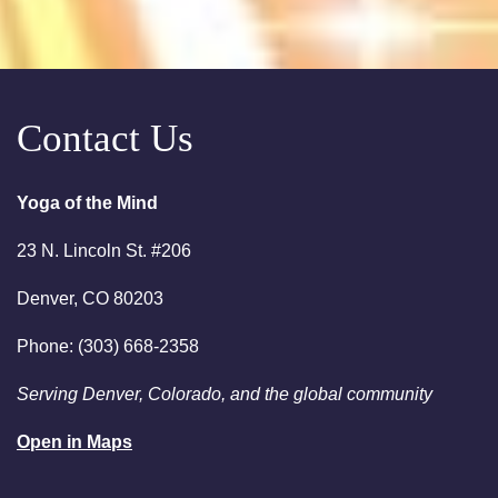
10:00am
Saturday Sessions are 10-
11:30 am - Crystal Bowl Sound
Bath Denver
Contact Us
August 18, 2026
Tuesday
6:00pm
Chakra Clearing Meditation in
person or via Zoom - Free
Yoga of the Mind
Chakra Cleansing Meditation
23 N. Lincoln St. #206
August 23, 2026
Sunday
Denver, CO 80203
2:00am
Sunday Sessions are 2-3:30
Phone: (303) 668-2358
pm - Crystal Bowl Sound Bath
Denver
Serving Denver, Colorado, and the global community
August 25, 2026
Tuesday
Open in Maps
6:00pm
Chakra Clearing Meditation in
person or via Zoom - Free