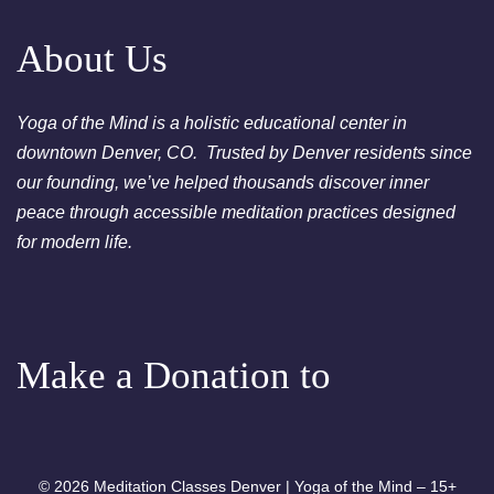
Chakra Cleansing Meditation
About Us
Yoga of the Mind is a holistic educational center in
downtown Denver, CO. Trusted by Denver residents since
our founding, we’ve helped thousands discover inner
peace through accessible meditation practices designed
for modern life.
Make a Donation to
© 2026 Meditation Classes Denver | Yoga of the Mind – 15+