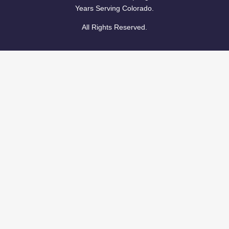
Years Serving Colorado.
All Rights Reserved.