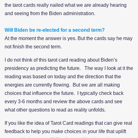
the tarot cards really nailed what we are already hearing
and seeing from the Biden administration.
Will Biden be re-elected for a second term?
At the moment the answer is yes. But the cards say he may
not finish the second term.
I do not think of this tarot card reading about Biden’s
presidency as predicting the future. The way I look at it the
reading was based on today and the direction that the
energies are currently flowing. But we are all making
choices that influence the future. I typically check back
every 3-6 months and review the above cards and see
what other questions to read as reality unfolds.
If you like the idea of Tarot Card readings that can give real
feedback to help you make choices in your life that uplift