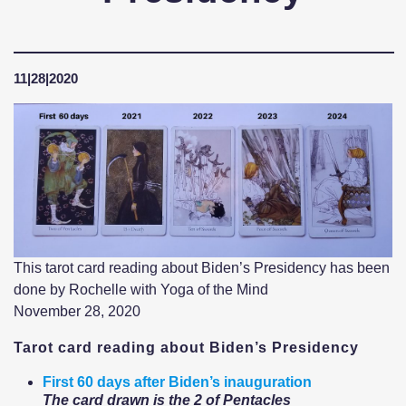
11|28|2020
This tarot card reading about Biden’s Presidency has been
done by Rochelle with Yoga of the Mind
November 28, 2020
Tarot card reading about Biden’s Presidency
First 60 days after Biden’s inauguration
The card drawn is the 2 of Pentacles