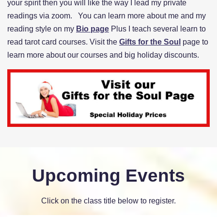
your spirit then you will like the way I lead my private
readings via zoom. You can learn more about me and my
reading style on my
Bio page
Plus I teach several learn to
read tarot card courses. Visit the
Gifts for the Soul
page to
learn more about our courses and big holiday discounts.
Upcoming Events
Click on the class title below to register.