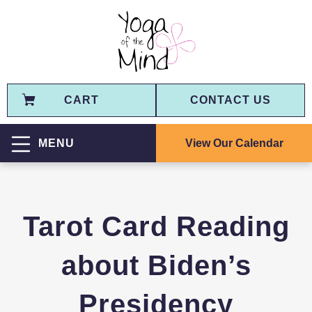
CART
CONTACT US
View Our Calendar
MENU
Tarot Card Reading
about Biden’s
Presidency