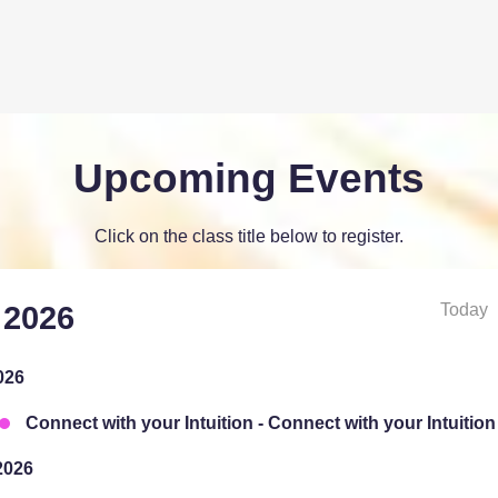
Upcoming Events
Click on the class title below to register.
Today
 2026
026
Connect with your Intuition - Connect with your Intuition
2026