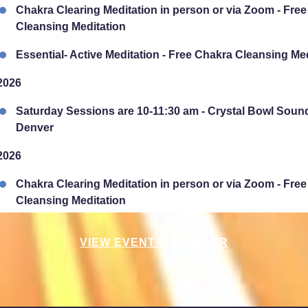
Chakra Clearing Meditation in person or via Zoom - Fre
Cleansing Meditation
Essential- Active Meditation - Free Chakra Cleansing Me
2026
Saturday Sessions are 10-11:30 am - Crystal Bowl Soun
Denver
2026
Chakra Clearing Meditation in person or via Zoom - Fre
Cleansing Meditation
Essential-Intuition - Free Chakra Cleansing Meditation
VIEW EVENT CALENDAR
2026
Sunday Sessions are 2-3:30 pm - Crystal Bowl Sound B