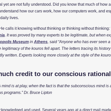
tial yet are not fully understood. Did you know that much of ho
 understand how our cars work, how our computers work, and espe
aily lives.
e calls it knowing without thinking or thinking without thinking: 
nia
. It was proved by many experts to be legitimate, but when expe
opolis Museum
in
Athens
, said “Anyone who has ever seen a s
legitimacy of the kouros fell apart. The letters tracing its histo
dly written. Experts looking more closely at the style of the kouro
much credit to our conscious rationa
mind is at play, when the fact is that the subconscious mind is
us programs.” Dr. Bruce Lipton
knowledged and used. Several years ago at a direct mail marketin