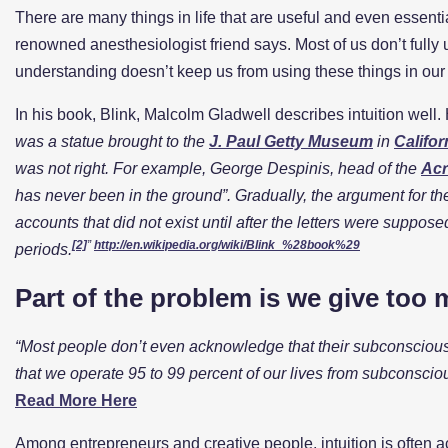
There are many things in life that are useful and even essen
renowned anesthesiologist friend says. Most of us don’t fully
understanding doesn’t keep us from using these things in our d
In his book, Blink, Malcolm Gladwell describes intuition well. H
was a statue brought to the
J. Paul Getty Museum
in
Califor
was not right. For example, George Despinis, head of the
Acr
has never been in the ground”. Gradually, the argument for the 
accounts that did not exist until after the letters were suppose
[2]
”
http://en.wikipedia.org/wiki/Blink_%28book%29
periods.
Part of the problem is we give too 
“
Most people don’t even acknowledge that their subconscious 
that we operate 95 to 99 percent of our lives from subconscio
Read More Here
Among entrepreneurs and creative people, intuition is often ac