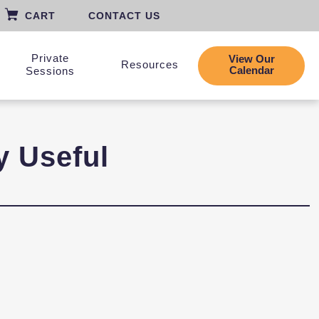
CART
CONTACT US
Private
View Our
Resources
Calendar
Sessions
y Useful