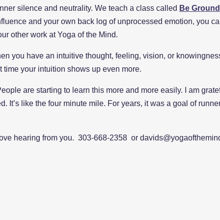
 inner silence and neutrality. We teach a class called
Be Ground
 influence and your own back log of unprocessed emotion, you ca
l our other work at Yoga of the Mind.
 when you have an intuitive thought, feeling, vision, or knowingn
ext time your intuition shows up even more.
eople are starting to learn this more and more easily. I am grat
d. It’s like the four minute mile. For years, it was a goal of runne
ove hearing from you. 303-668-2358 or davids@yogaofthemin