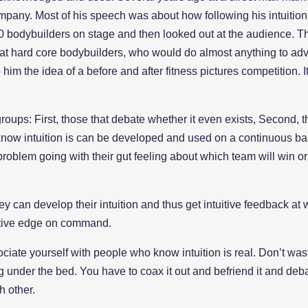
pany. Most of his speech was about how following his intuition
0 bodybuilders on stage and then looked out at the audience. The
 at hard core bodybuilders, who would do almost anything to adva
him the idea of a before and after fitness pictures competition.
3 groups: First, those that debate whether it even exists, Second,
know intuition is can be developed and used on a continuous ba
problem going with their gut feeling about which team will win or
 can develop their intuition and thus get intuitive feedback at wi
uitive edge on command.
ociate yourself with people who know intuition is real. Don’t was
ing under the bed. You have to coax it out and befriend it and deba
h other.