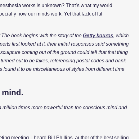
w anesthesia works is unknown? That’s what my world
cially how our minds work. Yet that lack of full
“
The book begins with the story of the
Getty kouros
, which
rts first looked at it, their initial responses said something
culpture coming out of the ground could tell that that thing
ry turned out to be fakes, referencing postal codes and bank
s found it to be miscellaneous of styles from different time
l mind.
 a million times more powerful than the conscious mind and
g meeting, I heard Bill Phillips, author of the best selling