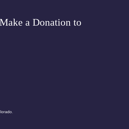
Tuesday
e Chakra
Make a Donation to
Meditation
lorado.