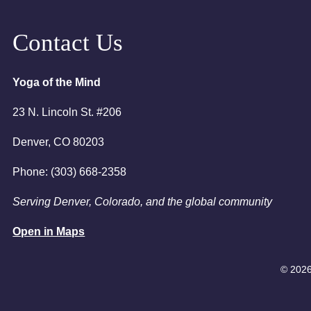
August 25, 
6:00pm
Contact Us
7:00pm
Yoga of the Mind
23 N. Lincoln St. #206
Denver, CO 80203
Phone: (303) 668-2358
Serving Denver, Colorado, and the global community
Open in Maps
© 2026