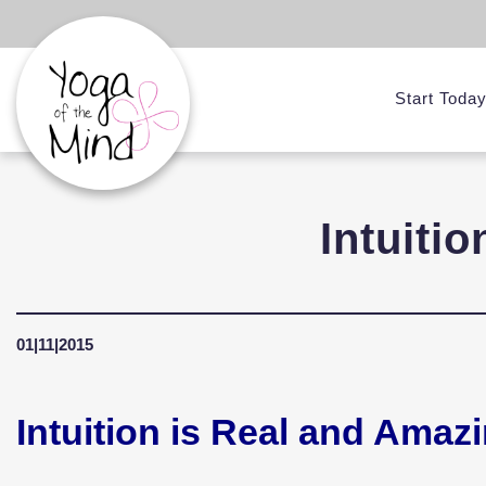
Start Toda
Intuiti
01|11|2015
Intuition is Real and Amaz