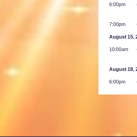
6:00pm
7:00pm
August 15, 
10:00am
August 18, 
6:00pm
7:00pm
August 23, 
2:00am