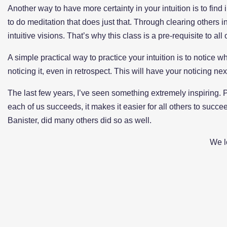
Another way to have more certainty in your intuition is to find
to do meditation that does just that. Through clearing others
intuitive visions. That’s why this class is a pre-requisite to al
A simple practical way to practice your intuition is to notice
noticing it, even in retrospect. This will have your noticing n
The last few years, I’ve seen something extremely inspiring. P
each of us succeeds, it makes it easier for all others to succee
Banister, did many others did so as well.
We l