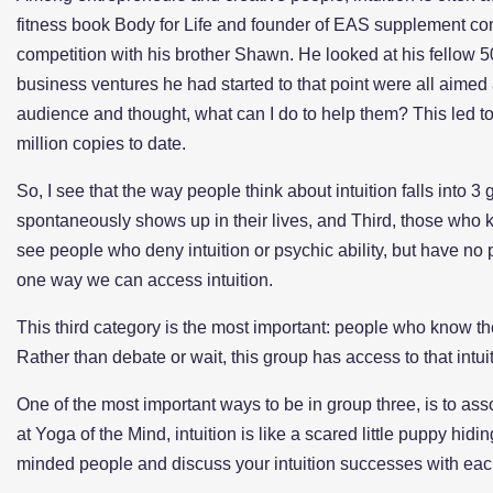
fitness book Body for Life and founder of EAS supplement com
competition with his brother Shawn. He looked at his fellow 5
business ventures he had started to that point were all aimed
audience and thought, what can I do to help them? This led to 
million copies to date.
So, I see that the way people think about intuition falls into 
spontaneously shows up in their lives, and Third, those who 
see people who deny intuition or psychic ability, but have no 
one way we can access intuition.
This third category is the most important: people who know they
Rather than debate or wait, this group has access to that int
One of the most important ways to be in group three, is to ass
at Yoga of the Mind, intuition is like a scared little puppy hid
minded people and discuss your intuition successes with eac