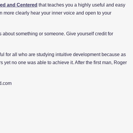
ed and Centered
that teaches you a highly useful and easy
n more clearly hear your inner voice and open to your
ess about something or someone. Give yourself credit for
eful for all who are studying intuitive development because as
rs yet no one was able to achieve it. After the first man, Roger
d.com