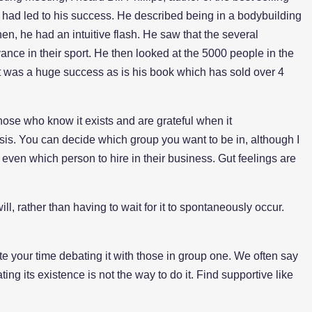
 had led to his success. He described being in a bodybuilding
n, he had an intuitive flash. He saw that the several
nce in their sport. He then looked at the 5000 people in the
 It was a huge success as is his book which has sold over 4
 those who know it exists and are grateful when it
sis. You can decide which group you want to be in, although I
 even which person to hire in their business. Gut feelings are
ll, rather than having to wait for it to spontaneously occur.
te your time debating it with those in group one. We often say
ting its existence is not the way to do it. Find supportive like