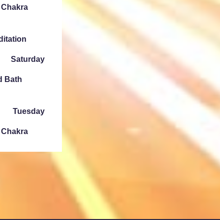
e Chakra
ditation
Saturday
d Bath
Tuesday
e Chakra
Sunday
ath Denver