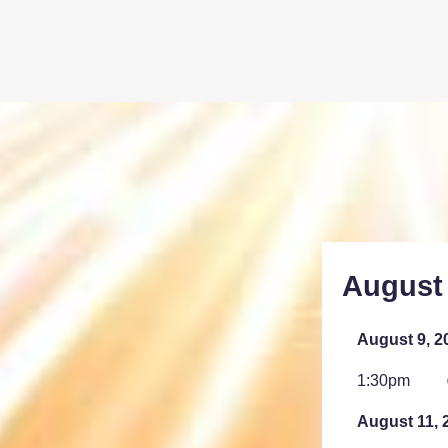
August
August 9, 2
1:30pm
August 11, 