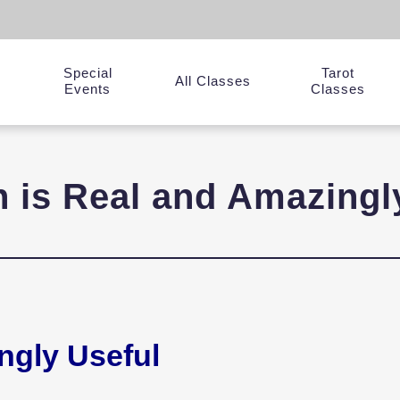
Special
Tarot
y
All Classes
Events
Classes
on is Real and Amazingl
ingly Useful