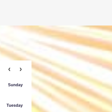
Sunday
Tuesday