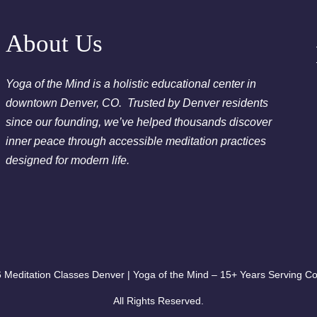
2026
Chakra Clearing Meditation in person or via Zoom - Fre
About Us
Cleansing Meditation
Essential-Dream Manifestation - Free Chakra Cleansing 
Yoga of the Mind is a holistic educational center in
downtown Denver, CO. Trusted by Denver residents
since our founding, we’ve helped thousands discover
inner peace through accessible meditation practices
designed for modern life.
 Meditation Classes Denver | Yoga of the Mind – 15+ Years Serving Co
All Rights Reserved.