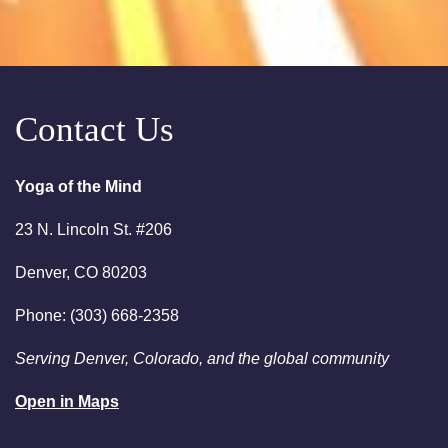
Free Chakra Cleansing
Meditation
August 15, 2026
Saturday
Contact Us
10:00am
Saturday Sessions are 10-
11:30 am - Crystal Bowl Sound
Bath Denver
Yoga of the Mind
August 18, 2026
Tuesday
23 N. Lincoln St. #206
6:00pm
Chakra Clearing Meditation in
Denver, CO 80203
person or via Zoom - Free
Chakra Cleansing Meditation
Phone: (303) 668-2358
7:00pm
Essential-Intuition - Free
Serving Denver, Colorado, and the global community
Chakra Cleansing Meditation
Open in Maps
August 23, 2026
Sunday
2:00am
Sunday Sessions are 2-3:30