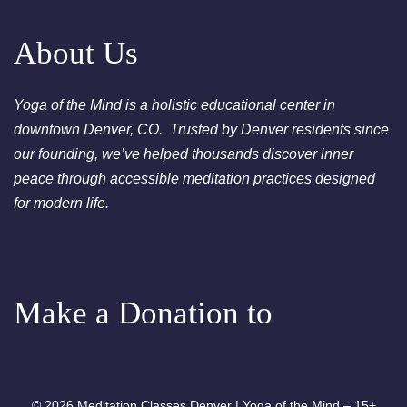
pm - Crystal Bowl Sound Bath
Denver
About Us
August 25, 2026
Tuesday
Yoga of the Mind is a holistic educational center in
6:00pm
Chakra Clearing Meditation in
downtown Denver, CO. Trusted by Denver residents since
person or via Zoom - Free
our founding, we’ve helped thousands discover inner
Chakra Cleansing Meditation
peace through accessible meditation practices designed
7:00pm
Essential-Dream Manifestation
for modern life.
- Free Chakra Cleansing
Meditation
Make a Donation to
© 2026 Meditation Classes Denver | Yoga of the Mind – 15+