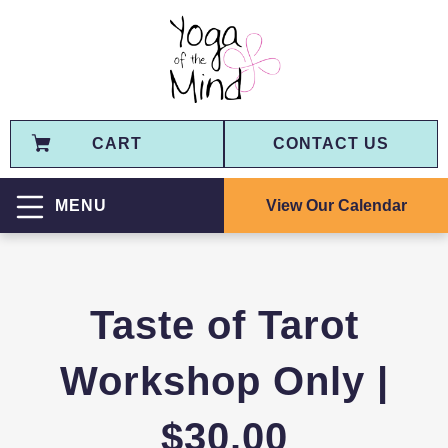
CART
CONTACT US
View Our Calendar
MENU
Taste of Tarot
Workshop Only |
$30.00