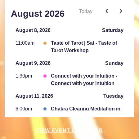
Today
August 2026
August 8, 2026
Saturday
11:00am
Taste of Tarot | Sat - Taste of
Tarot Workshop
August 9, 2026
Sunday
1:30pm
Connect with your Intuition -
Connect with your Intuition
August 11, 2026
Tuesday
6:00pm
Chakra Clearing Meditation in
person or via Zoom - Free
Chakra Cleansing Meditation
VIEW EVENT CALENDAR
7:00pm
Essential- Active Meditation -