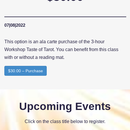
07|08|2022
This option is an ala carte purchase of the 3-hour
Workshop Taste of Tarot. You can benefit from this class
with or without a reading mat.
$30.00 – Purchase
Upcoming Events
Click on the class title below to register.