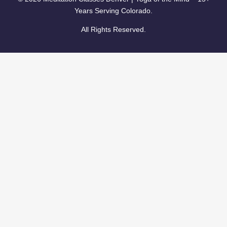
Years Serving Colorado.
All Rights Reserved.