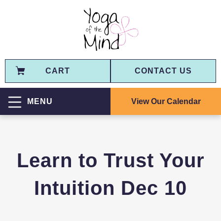
CART
CONTACT US
View Our Calendar
MENU
Learn to Trust Your
Intuition Dec 10