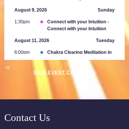
August 9, 2026
Sunday
1:30pm
Connect with your Intuition -
Connect with your Intuition
August 11, 2026
Tuesday
6:00pm
Chakra Clearing Meditation in
person or via Zoom - Free
Chakra Cleansing Meditation
VIEW EVENT CALENDAR
7:00pm
Essential- Active Meditation -
Free Chakra Cleansing
Meditation
August 15, 2026
Saturday
Contact Us
10:00am
Saturday Sessions are 10-
11:30 am - Crystal Bowl Sound