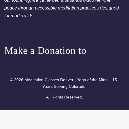
our founding, we’ve helped thousands discover inner
Chakra Cleansing Meditation
peace through accessible meditation practices designed
7:00pm
Essential-Dream Manifestation
for modern life.
- Free Chakra Cleansing
Meditation
Make a Donation to
© 2026 Meditation Classes Denver | Yoga of the Mind – 15+
Years Serving Colorado.
All Rights Reserved.