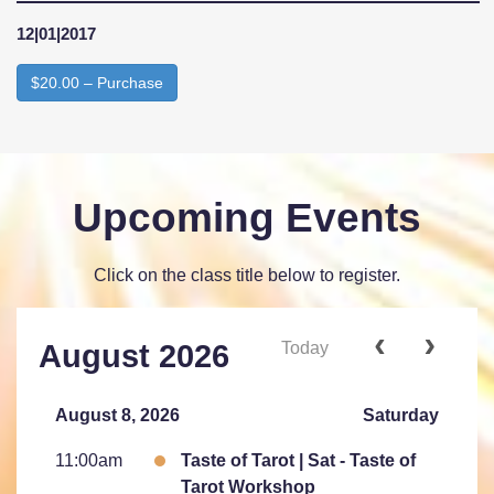
12|01|2017
$20.00 – Purchase
Upcoming Events
Click on the class title below to register.
Today
August 2026
August 8, 2026
Saturday
11:00am
Taste of Tarot | Sat - Taste of
Tarot Workshop