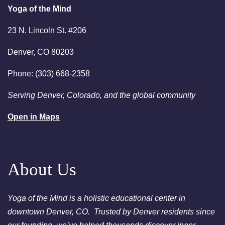
Bath Denver
Yoga of the Mind
August 18, 2026
Tuesday
23 N. Lincoln St. #206
6:00pm
Chakra Clearing Meditation in
Denver, CO 80203
person or via Zoom - Free
Chakra Cleansing Meditation
Phone: (303) 668-2358
7:00pm
Essential-Intuition - Free
Serving Denver, Colorado, and the global community
Chakra Cleansing Meditation
Open in Maps
August 23, 2026
Sunday
2:00am
Sunday Sessions are 2-3:30
pm - Crystal Bowl Sound Bath
Denver
About Us
August 25, 2026
Tuesday
Yoga of the Mind is a holistic educational center in
6:00pm
Chakra Clearing Meditation in
downtown Denver, CO. Trusted by Denver residents since
person or via Zoom - Free