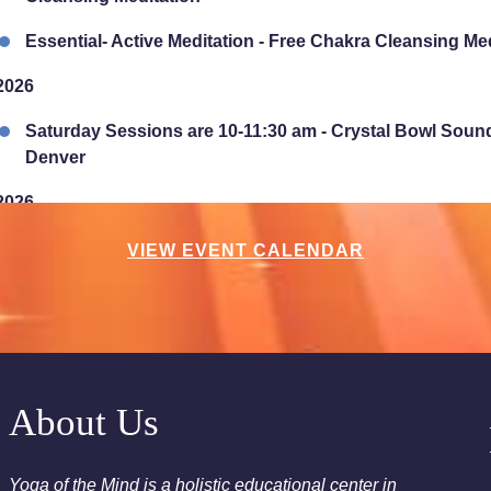
Essential- Active Meditation - Free Chakra Cleansing Me
2026
Saturday Sessions are 10-11:30 am - Crystal Bowl Soun
Denver
2026
Chakra Clearing Meditation in person or via Zoom - Fre
VIEW EVENT CALENDAR
Cleansing Meditation
Essential-Intuition - Free Chakra Cleansing Meditation
2026
Sunday Sessions are 2-3:30 pm - Crystal Bowl Sound B
About Us
2026
Yoga of the Mind is a holistic educational center in