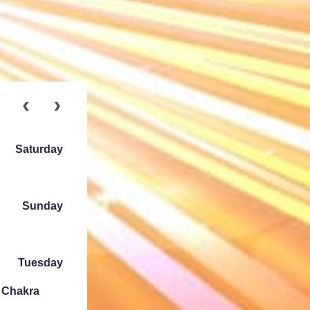
Saturday
Sunday
Tuesday
e Chakra