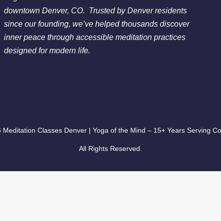
Chakra Clearing Meditation in person or via Zoom - Fre
downtown Denver, CO. Trusted by Denver residents
Cleansing Meditation
since our founding, we’ve helped thousands discover
Essential-Dream Manifestation - Free Chakra Cleansing 
inner peace through accessible meditation practices
designed for modern life.
 Meditation Classes Denver | Yoga of the Mind – 15+ Years Serving Co
All Rights Reserved.