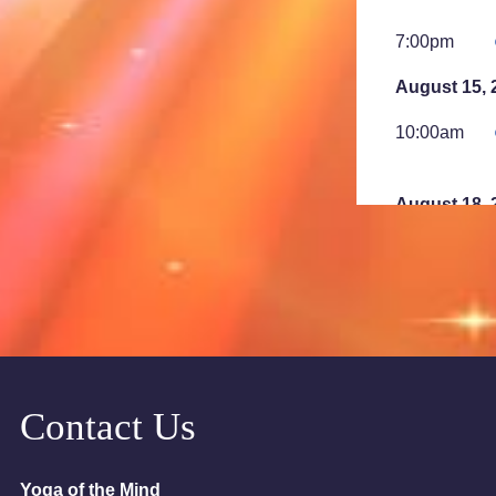
7:00pm
August 15, 
10:00am
August 18, 
6:00pm
7:00pm
August 23, 
2:00am
Contact Us
August 25, 
Yoga of the Mind