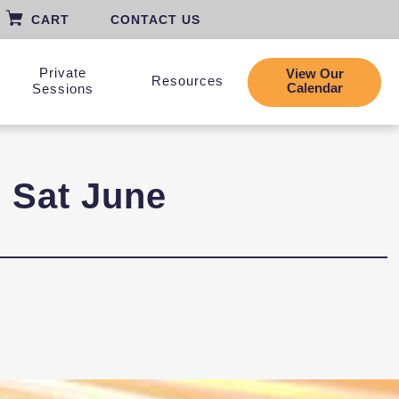
CART
CONTACT US
Private
View Our
Resources
Calendar
Sessions
| Sat June