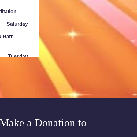
ditation
Saturday
d Bath
Tuesday
e Chakra
Sunday
ath Denver
Make a Donation to
Tuesday