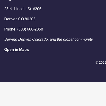
6:00pm
23 N. Lincoln St. #206
7:00pm
Denver, CO 80203
Phone: (303) 668-2358
Serving Denver, Colorado, and the global community
Open in Maps
© 2026