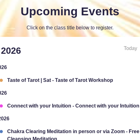
Upcoming Events
Click on the class title below to register.
Today
 2026
026
Taste of Tarot | Sat - Taste of Tarot Workshop
026
Connect with your Intuition - Connect with your Intuition
2026
Chakra Clearing Meditation in person or via Zoom - Fre
Cleansing Meditation