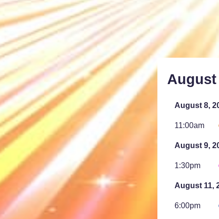
August
August 8, 2
11:00am
August 9, 2
1:30pm
August 11, 
6:00pm