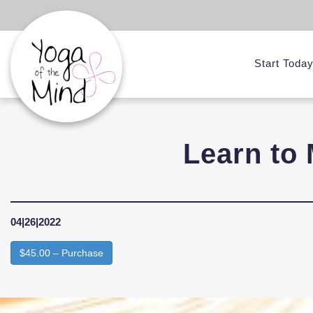
Start Toda
Learn to 
04|26|2022
$45.00 – Purchase