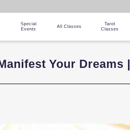
Special
Tarot
y
All Classes
Events
Classes
Manifest Your Dreams 