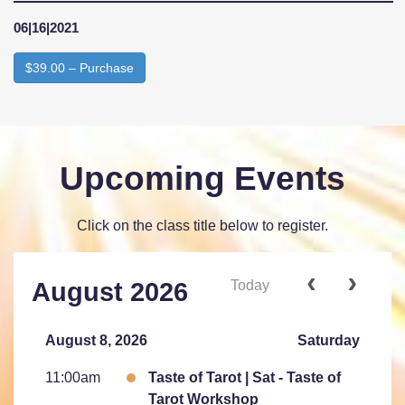
06|16|2021
$39.00 – Purchase
Upcoming Events
Click on the class title below to register.
Today
August 2026
August 8, 2026
Saturday
11:00am
Taste of Tarot | Sat - Taste of
Tarot Workshop