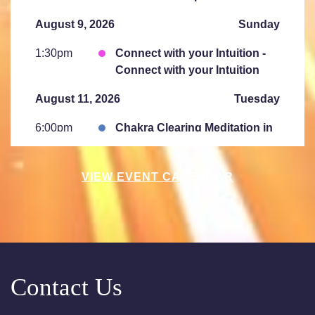
August 9, 2026
Sunday
1:30pm
Connect with your Intuition -
Connect with your Intuition
August 11, 2026
Tuesday
6:00pm
Chakra Clearing Meditation in
person or via Zoom - Free
Chakra Cleansing Meditation
VIEW EVENT CALENDAR
August 15, 2026
Saturday
10:00am
Saturday Sessions are 10-
11:30 am - Crystal Bowl Sound
Bath Denver
Contact Us
August 18, 2026
Tuesday
6:00pm
Chakra Clearing Meditation in