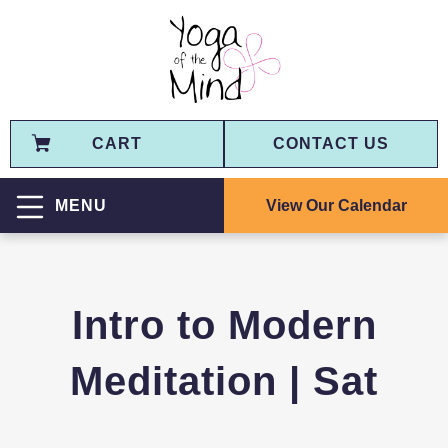
CART
CONTACT US
View Our Calendar
MENU
Intro to Modern
Meditation | Sat