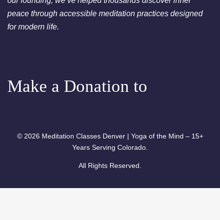
our founding, we’ve helped thousands discover inner
peace through accessible meditation practices designed
for modern life.
Make a Donation to
© 2026 Meditation Classes Denver | Yoga of the Mind – 15+
Years Serving Colorado.
All Rights Reserved.