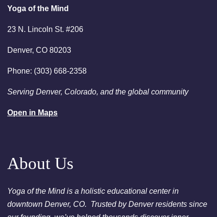
person or via Zoom - Free
Yoga of the Mind
Chakra Cleansing Meditation
23 N. Lincoln St. #206
7:00pm
Essential-Yoga of the Mind
Denver, CO 80203
Intuition - Free Chakra
Cleansing Meditation
Phone: (303) 668-2358
August 23, 2026
Sunday
Serving Denver, Colorado, and the global community
2:00am
Sunday Sessions are 2-3:30
Open in Maps
pm - Crystal Bowl Sound Bath
Denver
August 25, 2026
Tuesday
About Us
6:00pm
Chakra Clearing Meditation in
person or via Zoom - Free
Chakra Cleansing Meditation
Yoga of the Mind is a holistic educational center in
downtown Denver, CO. Trusted by Denver residents since