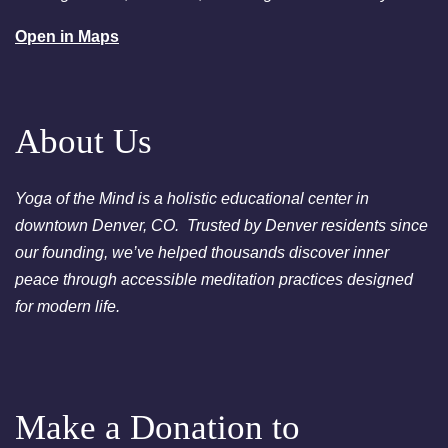
August 25, 2026
Tuesday
Open in Maps
6:00pm
Chakra Clearing Meditation in
person or via Zoom - Free
Chakra Cleansing Meditation
About Us
Yoga of the Mind is a holistic educational center in
downtown Denver, CO. Trusted by Denver residents since
our founding, we’ve helped thousands discover inner
peace through accessible meditation practices designed
for modern life.
Make a Donation to