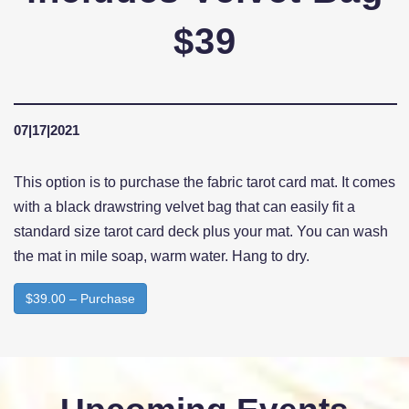
$39
07|17|2021
This option is to purchase the fabric tarot card mat. It comes
with a black drawstring velvet bag that can easily fit a
standard size tarot card deck plus your mat. You can wash
the mat in mile soap, warm water. Hang to dry.
$39.00 – Purchase