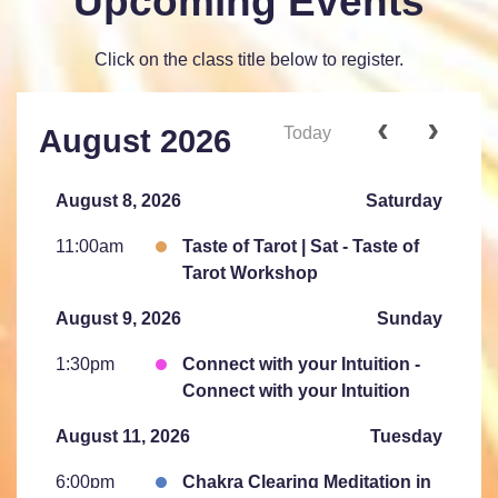
Upcoming Events
Click on the class title below to register.
Today
August 2026
August 8, 2026
Saturday
11:00am
Taste of Tarot | Sat - Taste of
Tarot Workshop
August 9, 2026
Sunday
1:30pm
Connect with your Intuition -
Connect with your Intuition
August 11, 2026
Tuesday
6:00pm
Chakra Clearing Meditation in