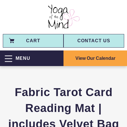
CART
CONTACT US
View Our Calendar
MENU
Fabric Tarot Card
Reading Mat |
includes Velvet Bag