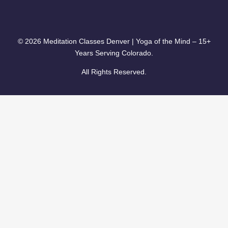
© 2026 Meditation Classes Denver | Yoga of the Mind – 15+
Years Serving Colorado.
All Rights Reserved.