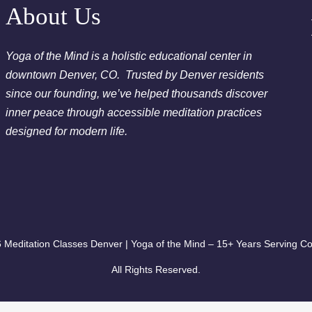
Chakra Clearing Meditation in person or via Zoom - Fre
About Us
Cleansing Meditation
Essential-Dream Manifestation - Free Chakra Cleansing 
Yoga of the Mind is a holistic educational center in
downtown Denver, CO. Trusted by Denver residents
since our founding, we’ve helped thousands discover
inner peace through accessible meditation practices
designed for modern life.
 Meditation Classes Denver | Yoga of the Mind – 15+ Years Serving Co
All Rights Reserved.