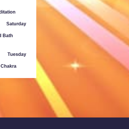
ditation
Saturday
d Bath
Tuesday
e Chakra
Sunday
ath Denver
Tuesday