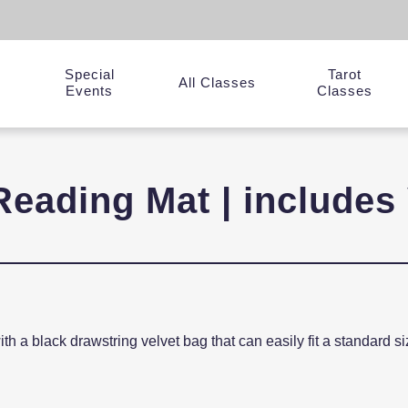
Special
Tarot
y
All Classes
Events
Classes
Reading Mat | includes 
with a black drawstring velvet bag that can easily fit a standard 