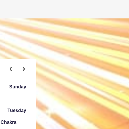
Sunday
Tuesday
e Chakra