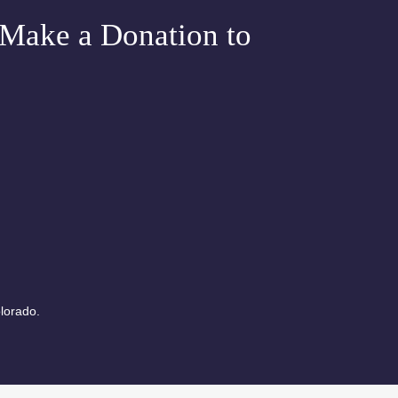
e Chakra
Make a Donation to
Meditation
lorado.