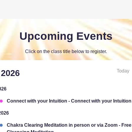
Upcoming Events
Click on the class title below to register.
Today
 2026
026
Connect with your Intuition - Connect with your Intuition
2026
Chakra Clearing Meditation in person or via Zoom - Fre