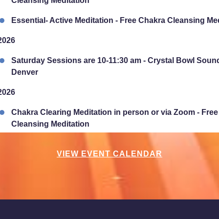
Cleansing Meditation
Essential- Active Meditation - Free Chakra Cleansing Me
2026
Saturday Sessions are 10-11:30 am - Crystal Bowl Soun
Denver
2026
Chakra Clearing Meditation in person or via Zoom - Fre
Cleansing Meditation
Essential-Intuition - Free Chakra Cleansing Meditation
VIEW EVENT CALENDAR
2026
Sunday Sessions are 2-3:30 pm - Crystal Bowl Sound B
2026