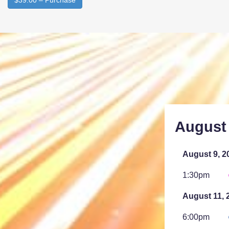
$39.00 – Purchase
August
August 9, 2
1:30pm
August 11, 
6:00pm