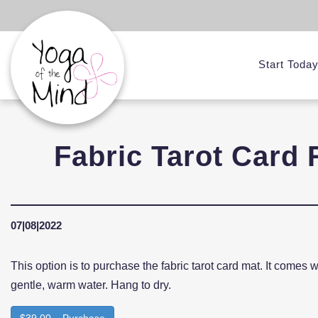
Start Toda
Fabric Tarot Card 
07|08|2022
This option is to purchase the fabric tarot card mat. It comes 
gentle, warm water. Hang to dry.