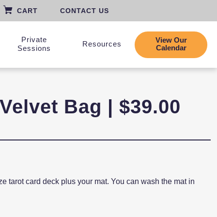
CART
CONTACT US
Private
View Our
Resources
Calendar
Sessions
Velvet Bag | $39.00
size tarot card deck plus your mat. You can wash the mat in