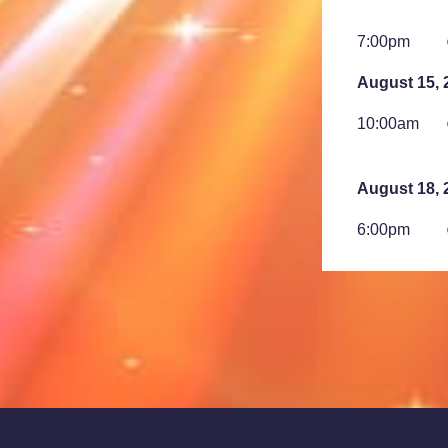
7:00pm
August 15, 
10:00am
August 18, 
6:00pm
7:00pm
August 23, 
2:00am
August 25, 