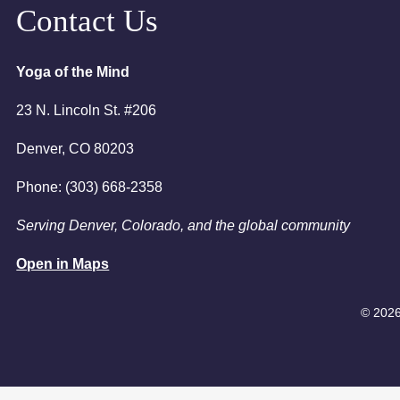
6:00pm
Contact Us
7:00pm
Yoga of the Mind
23 N. Lincoln St. #206
Denver, CO 80203
Phone: (303) 668-2358
Serving Denver, Colorado, and the global community
Open in Maps
© 2026