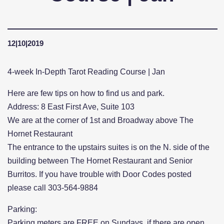
12|10|2019
4-week In-Depth Tarot Reading Course | Jan
Here are few tips on how to find us and park.
Address: 8 East First Ave, Suite 103
We are at the corner of 1st and Broadway above The
Hornet Restaurant
The entrance to the upstairs suites is on the N. side of the
building between The Hornet Restaurant and Senior
Burritos. If you have trouble with Door Codes posted
please call 303-564-9884
Parking:
Parking meters are FREE on Sundays. if there are open