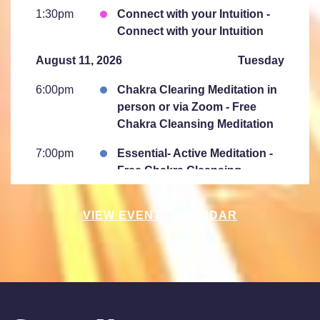
1:30pm
Connect with your Intuition -
Connect with your Intuition
August 11, 2026
Tuesday
6:00pm
Chakra Clearing Meditation in
person or via Zoom - Free
Chakra Cleansing Meditation
7:00pm
Essential- Active Meditation -
Free Chakra Cleansing
Meditation
VIEW EVENT CALENDAR
August 15, 2026
Saturday
10:00am
Saturday Sessions are 10-
11:30 am - Crystal Bowl Sound
Bath Denver
August 18, 2026
Tuesday