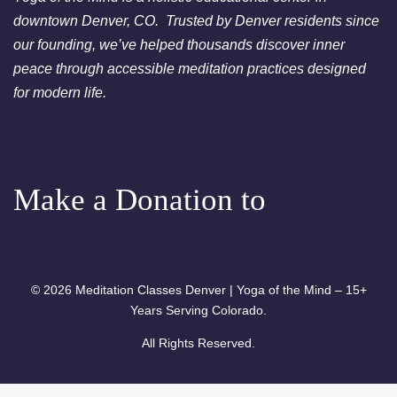
- Free Chakra Cleansing
downtown Denver, CO. Trusted by Denver residents since
Meditation
our founding, we’ve helped thousands discover inner
peace through accessible meditation practices designed
for modern life.
Make a Donation to
© 2026 Meditation Classes Denver | Yoga of the Mind – 15+
Years Serving Colorado.
All Rights Reserved.