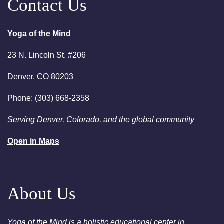
Contact Us
6:00pm
Chakra Clearing Meditation in
person or via Zoom - Free
Yoga of the Mind
Chakra Cleansing Meditation
23 N. Lincoln St. #206
7:00pm
Essential-Intuition - Free
Chakra Cleansing Meditation
Denver, CO 80203
August 23, 2026
Sunday
Phone: (303) 668-2358
2:00am
Sunday Sessions are 2-3:30
Serving Denver, Colorado, and the global community
pm - Crystal Bowl Sound Bath
Denver
Open in Maps
August 25, 2026
Tuesday
6:00pm
Chakra Clearing Meditation in
person or via Zoom - Free
About Us
Chakra Cleansing Meditation
7:00pm
Essential-Dream Manifestation
Yoga of the Mind is a holistic educational center in