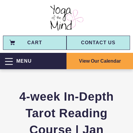
CART
CONTACT US
View Our Calendar
MENU
4-week In-Depth
Tarot Reading
Course | Jan