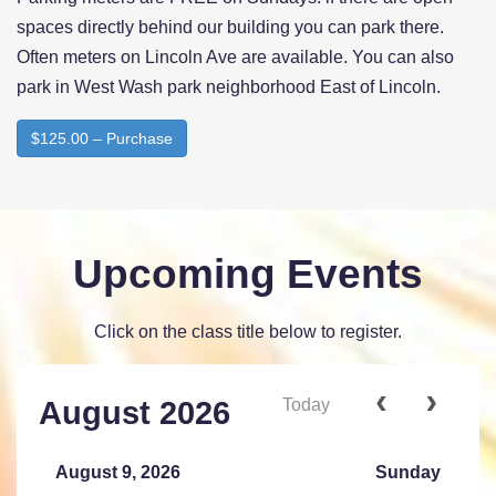
spaces directly behind our building you can park there.
Often meters on Lincoln Ave are available. You can also
park in West Wash park neighborhood East of Lincoln.
$125.00 – Purchase
Upcoming Events
Click on the class title below to register.
Today
August 2026
August 9, 2026
Sunday