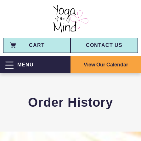
CART
CONTACT US
View Our Calendar
MENU
Order History