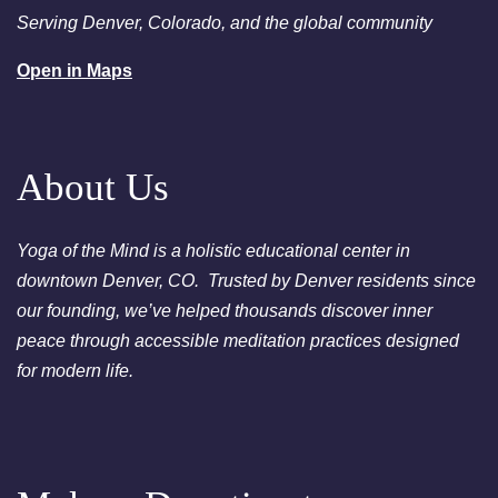
Denver
Serving Denver, Colorado, and the global community
August 25, 2026
Tuesday
Open in Maps
6:00pm
Chakra Clearing Meditation in
person or via Zoom - Free
Chakra Cleansing Meditation
About Us
Yoga of the Mind is a holistic educational center in
downtown Denver, CO. Trusted by Denver residents since
our founding, we’ve helped thousands discover inner
peace through accessible meditation practices designed
for modern life.