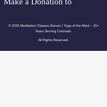
Make a Donation to
© 2026 Meditation Classes Denver | Yoga of the Mind – 15+
Years Serving Colorado.
All Rights Reserved.