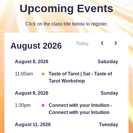
Upcoming Events
Click on the class title below to register.
Today
August 2026
August 8, 2026
Saturday
11:00am
Taste of Tarot | Sat - Taste of
Tarot Workshop
August 9, 2026
Sunday
1:30pm
Connect with your Intuition -
Connect with your Intuition
August 11, 2026
Tuesday