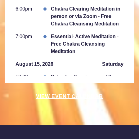
6:00pm
Chakra Clearing Meditation in
person or via Zoom - Free
Chakra Cleansing Meditation
7:00pm
Essential- Active Meditation -
Free Chakra Cleansing
Meditation
August 15, 2026
Saturday
10:00am
Saturday Sessions are 10-
11:30 am - Crystal Bowl Sound
Bath Denver
VIEW EVENT CALENDAR
August 18, 2026
Tuesday
6:00pm
Chakra Clearing Meditation in
person or via Zoom - Free
Chakra Cleansing Meditation