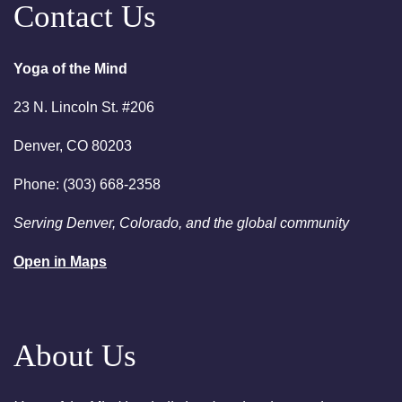
Contact Us
7:00pm
Essential-Intuition - Free
Chakra Cleansing Meditation
Yoga of the Mind
August 23, 2026
Sunday
23 N. Lincoln St. #206
2:00am
Sunday Sessions are 2-3:30
pm - Crystal Bowl Sound Bath
Denver, CO 80203
Denver
Phone: (303) 668-2358
August 25, 2026
Tuesday
Serving Denver, Colorado, and the global community
6:00pm
Chakra Clearing Meditation in
person or via Zoom - Free
Open in Maps
Chakra Cleansing Meditation
7:00pm
Essential-Dream Manifestation
- Free Chakra Cleansing
About Us
Meditation