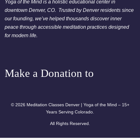
Yoga of the Mind is a holistic educational center in
downtown Denver, CO. Trusted by Denver residents since
our founding, we’ve helped thousands discover inner
peace through accessible meditation practices designed
for modern life.
Make a Donation to
© 2026 Meditation Classes Denver | Yoga of the Mind – 15+
Years Serving Colorado.
All Rights Reserved.